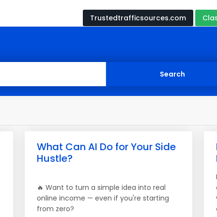
Trustedtrafficsources.com
Cla
What Can AI Do for Your Side
Hustle?
🔥 Want to turn a simple idea into real
online income — even if you're starting
from zero?