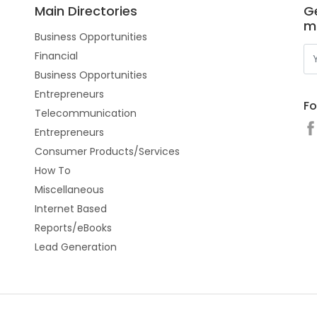
Main Directories
Ge
m
Business Opportunities
Financial
Business Opportunities
Entrepreneurs
Fo
Telecommunication
Entrepreneurs
Consumer Products/Services
How To
Miscellaneous
Internet Based
Reports/eBooks
Lead Generation