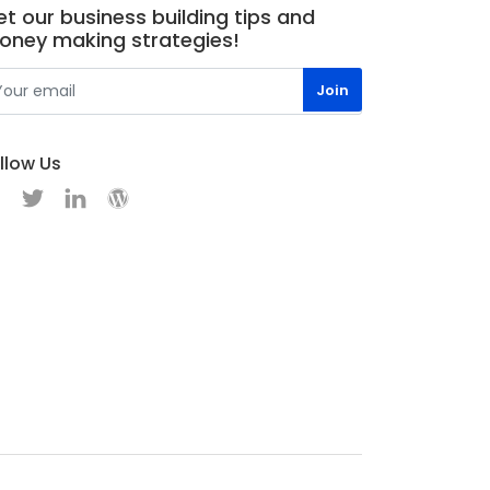
t our business building tips and
oney making strategies!
llow Us