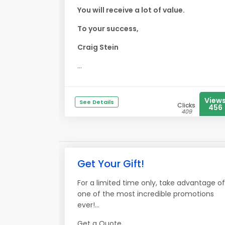
You will receive a lot of value.
To your success,
Craig Stein
...
View
See Details
Clicks
456
409
Get Your Gift!
For a limited time only, take advantage of
one of the most incredible promotions
ever!...
Get a Quote...