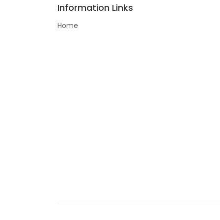
Information Links
Home