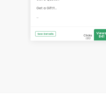
Get a Gift!!...
...
View
See Details
Clicks
841
1313