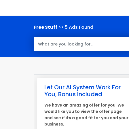
Free Stuff
>> 5 Ads Found
Let Our AI System Work For
You, Bonus Included
We have an amazing offer for you. We
would like you to view the offer page
and see if its a good fit for you and your
business.