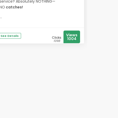
service? Absolutely NOTHING—
NO
catches!
...
Views
See Details
Clicks
1004
1098