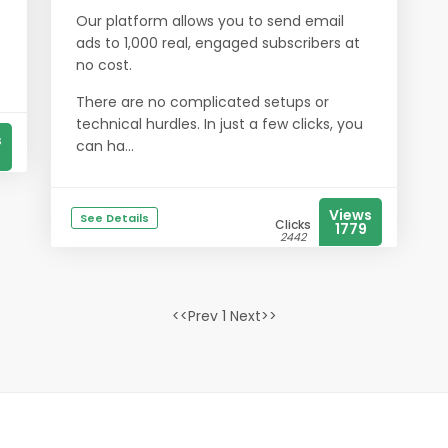
Our platform allows you to send email
ads to 1,000 real, engaged subscribers at
no cost.
There are no complicated setups or
technical hurdles. In just a few clicks, you
s
can ha...
Views
See Details
Clicks
1779
2442
<<Prev 1 Next>>