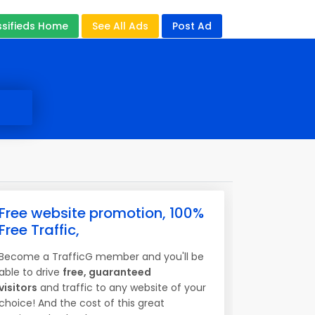
ssifieds Home
See All Ads
Post Ad
Free website promotion, 100%
Free Traffic,
Become a TrafficG member and you'll be
able to drive
free, guaranteed
visitors
and traffic to any website of your
choice! And the cost of this great