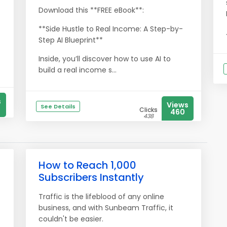
Download this **FREE eBook**:
**Side Hustle to Real Income: A Step-by-
Step AI Blueprint**
Inside, you’ll discover how to use AI to
build a real income s...
s
Views
See Details
Clicks
460
438
How to Reach 1,000
Subscribers Instantly
Traffic is the lifeblood of any online
business, and with Sunbeam Traffic, it
couldn't be easier.