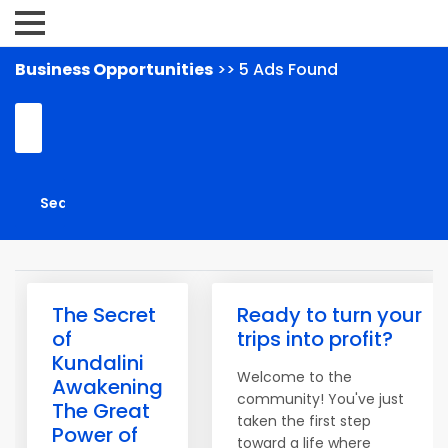
Business Opportunities
>> 5 Ads Found
The Secret
Ready to turn your
of
trips into profit?
Kundalini
Welcome to the
Awakening
community! You've just
The Great
taken the first step
Power of
toward a life where