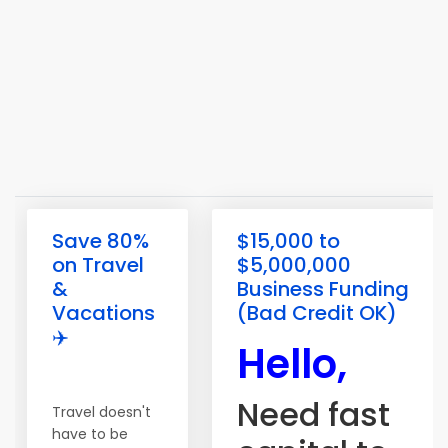
Save 80%
$15,000 to
on Travel
$5,000,000
&
Business Funding
Vacations
(Bad Credit OK)
✈️
Hello,
Need fast
Travel doesn't
have to be