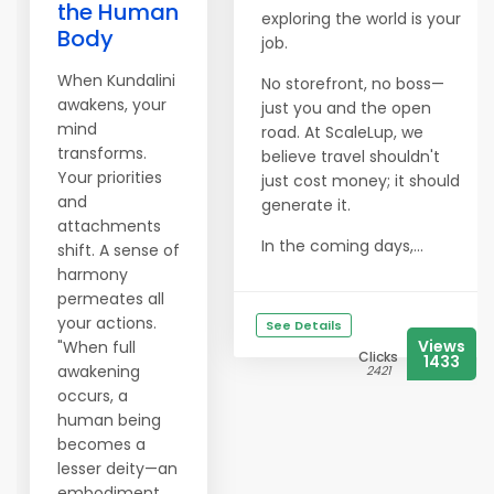
the Human
exploring the world is your
Body
job.
When Kundalini
No storefront, no boss—
awakens, your
just you and the open
mind
road. At ScaleLup, we
transforms.
believe travel shouldn't
Your priorities
just cost money; it should
and
generate it.
attachments
In the coming days,...
shift. A sense of
harmony
permeates all
your actions.
See Details
Views
"When full
Clicks
1433
awakening
2421
occurs, a
human being
becomes a
lesser deity—an
embodiment