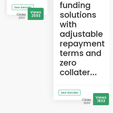
funding
See Details
solutions
Views
Clicks
2593
3302
with
adjustable
repayment
terms and
zero
collater...
See Details
Views
Clicks
1833
3066