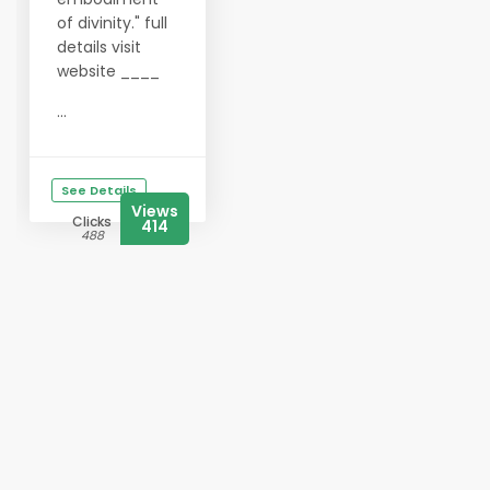
of divinity." full
details visit
website ____
...
See Details
Views
Clicks
414
488