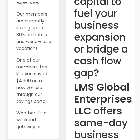
capital to
expensive.
fuel your
Our members
are currently
business
saving up to
expansion
80% on hotels
and world-class
or bridge a
vacations.
cash flow
One of our
members, Les
gap?
K., even saved
$4,300 on a
LMS Global
new vehicle
through our
Enterprises
savings portal!
LLC
offers
Whether it's a
same-day
weekend
getaway or ...
business