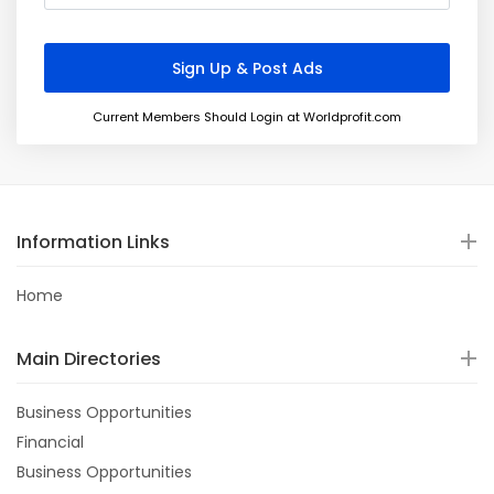
Current Members Should Login at Worldprofit.com
Information Links
Home
Main Directories
Business Opportunities
Financial
Business Opportunities