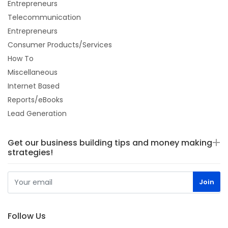
Entrepreneurs
Telecommunication
Entrepreneurs
Consumer Products/Services
How To
Miscellaneous
Internet Based
Reports/eBooks
Lead Generation
Get our business building tips and money making
strategies!
Follow Us