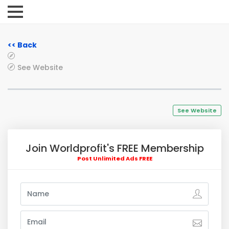
<< Back
See Website
See Website
Join Worldprofit's FREE Membership
Post Unlimited Ads FREE